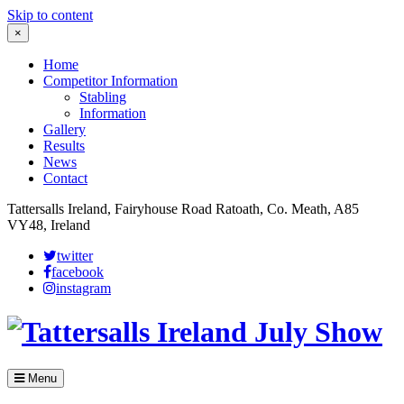
Skip to content
×
Home
Competitor Information
Stabling
Information
Gallery
Results
News
Contact
Tattersalls Ireland, Fairyhouse Road Ratoath, Co. Meath, A85
VY48, Ireland
twitter
facebook
instagram
Menu