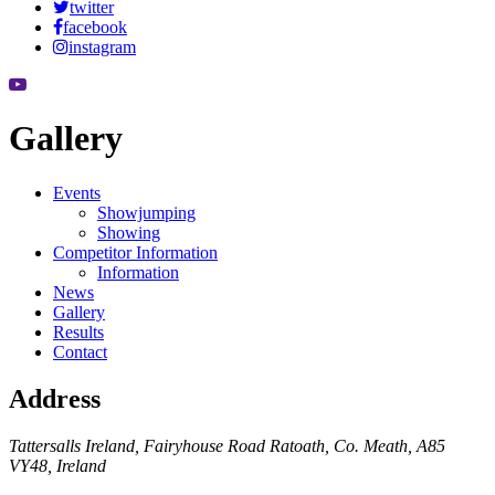
twitter
facebook
instagram
Gallery
Events
Showjumping
Showing
Competitor Information
Information
News
Gallery
Results
Contact
Address
Tattersalls Ireland, Fairyhouse Road Ratoath, Co. Meath, A85
VY48, Ireland