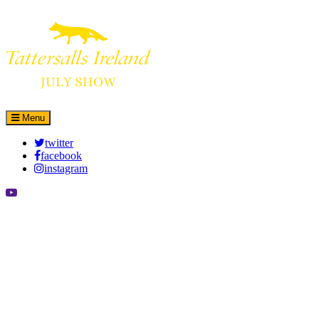
Leaflet
|
©
OpenStreetMap
contributors
×
+
More details
−
Menu
twitter
facebook
instagram