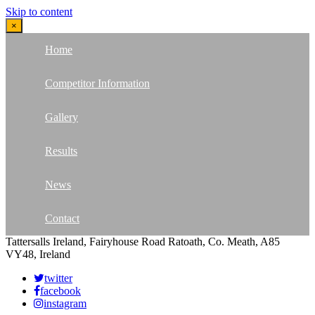
Skip to content
×
Home
Competitor Information
Gallery
Results
News
Contact
Tattersalls Ireland, Fairyhouse Road Ratoath, Co. Meath, A85
VY48, Ireland
twitter
facebook
instagram