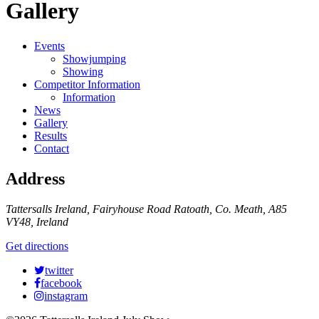
Gallery
Events
Showjumping
Showing
Competitor Information
Information
News
Gallery
Results
Contact
Address
Tattersalls Ireland, Fairyhouse Road Ratoath, Co. Meath, A85
VY48, Ireland
Get directions
twitter
facebook
instagram