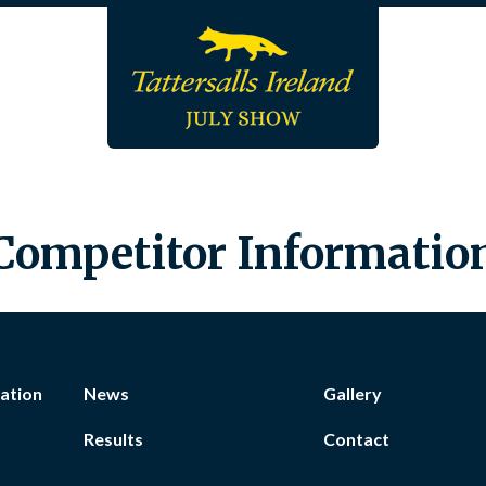
Competitor Informatio
ation
News
Gallery
Results
Contact