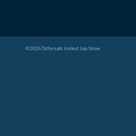
©2026 Tattersalls Ireland July Show