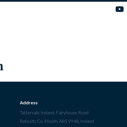
n
Address
Tattersalls Ireland, Fairyhouse Road
Ratoath, Co. Meath, A85 VY48, Ireland