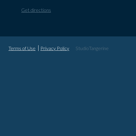
Get directions
Terms of Use
Privacy Policy
StudioTangerine