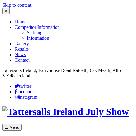
Skip to content
×
Home
Competitor Information
Stabling
Information
Gallery
Results
News
Contact
Tattersalls Ireland, Fairyhouse Road Ratoath, Co. Meath, A85
VY48, Ireland
twitter
facebook
instagram
Menu