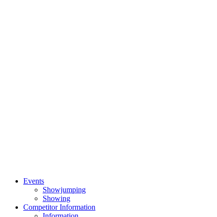
Events
Showjumping
Showing
Competitor Information
Information