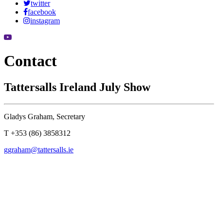
twitter
facebook
instagram
Contact
Tattersalls Ireland July Show
Gladys Graham, Secretary
T +353 (86) 3858312
ggraham@tattersalls.ie