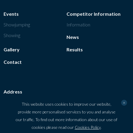
Events
Competitor Information
Showjumping
Information
Showing
News
Gallery
Results
Contact
Address
Tattersalls Ireland, Fairyhouse Road Ratoath, Co. Meath, A85
×
This website uses cookies to improve our website,
VY48, Ireland
provide more personalised services to you and analyse
our traffic. To find out more information about our use of
Get directions
cookies please read our
Cookies Policy
.