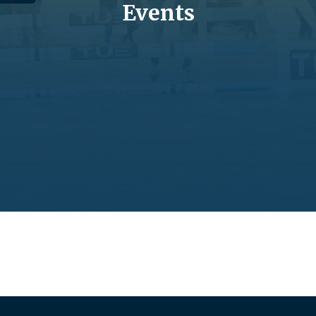
Events