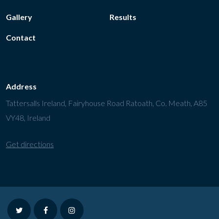
Gallery
Results
Contact
Address
Tattersalls Ireland, Fairyhouse Road Ratoath, Co. Meath, A85
VY48, Ireland
Get directions
twitter
facebook
instagram