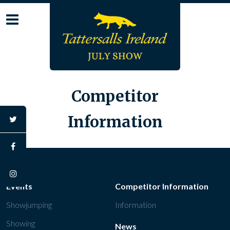
Skip
to
content
Competitor
Information
twitter
facebook
instagram
Events
Competitor Information
Showjumping
Information
Showing
News