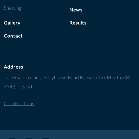
Showing
News
Gallery
Results
Contact
Address
Tattersalls Ireland, Fairyhouse Road Ratoath, Co. Meath, A85
VY48, Ireland
Get directions