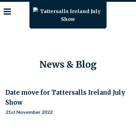
Skip
to
content
News & Blog
Date move for Tattersalls Ireland July
Show
21st November 2022