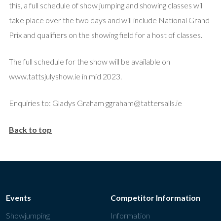
this, a full schedule of show jumping and showing classes will
take place over the two days and will include National Grand
Prix and qualifiers on the showing field for a host of classes.
The full schedule for the show will be available on
www.tattsjulyshow.ie in mid 2023.
Enquiries to: Gladys Graham ggraham@tattersalls.ie
Back to top
Events
Competitor Information
Showjumping
Information