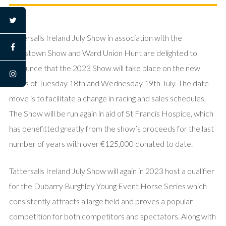
twitter
Tattersalls Ireland July Show in association with the
facebook
Rolestown Show and Ward Union Hunt are delighted to
announce that the 2023 Show will take place on the new
instagram
dates of Tuesday 18th and Wednesday 19th July. The date
move is to facilitate a change in racing and sales schedules.
The Show will be run again in aid of St Francis Hospice, which
has benefitted greatly from the show’s proceeds for the last
number of years with over €125,000 donated to date.
Tattersalls Ireland July Show will again in 2023 host a qualifier
for the Dubarry Burghley Young Event Horse Series which
consistently attracts a large field and proves a popular
competition for both competitors and spectators. Along with