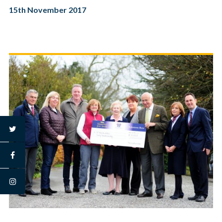
15th November 2017
twitter
facebook
instagram