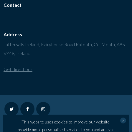
Contact
Address
Tattersalls Ireland, Fairyhouse Road Ratoath, Co. Meath, A85
VY48, Ireland
Get directions
twitter
facebook
instagram
×
This website uses cookies to improve our website,
©2026 Tattersalls Ireland July Show
provide more personalised services to you and analyse