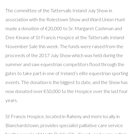
The committee of the Tattersalls Ireland July Show in
association with the Rolestown Show and Ward Union Hunt
made a donation of €20,000 to Sr. Margaret Cashman and
Dee Kinane of St Francis Hospice at the Tattersalls Ireland
November Sale this week. The funds were raised from the
proceeds of the 2017 July Show which was held during the
summer and saw equestrian competitors flood through the
gates to take part in one of Ireland’s elite equestrian sporting
events. The donation is the biggest to date, and the Show has
now donated over €50,000 to the Hospice over the last four
years.
St Francis Hospice, located in Raheny and more locally in
Blanchardstown, provides specialist palliative care service