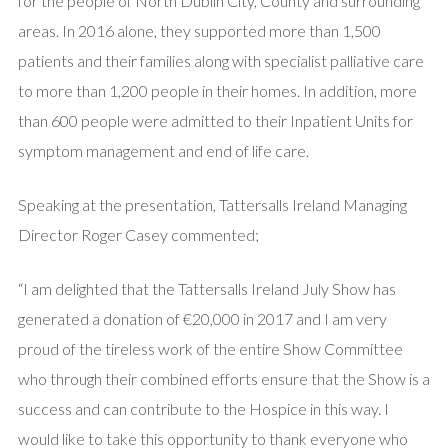
for the people of North Dublin City, County and surrounding
areas. In 2016 alone, they supported more than 1,500
patients and their families along with specialist palliative care
to more than 1,200 people in their homes. In addition, more
than 600 people were admitted to their Inpatient Units for
symptom management and end of life care.
Speaking at the presentation, Tattersalls Ireland Managing
Director Roger Casey commented;
“I am delighted that the Tattersalls Ireland July Show has
generated a donation of €20,000 in 2017 and I am very
proud of the tireless work of the entire Show Committee
who through their combined efforts ensure that the Show is a
success and can contribute to the Hospice in this way. I
would like to take this opportunity to thank everyone who