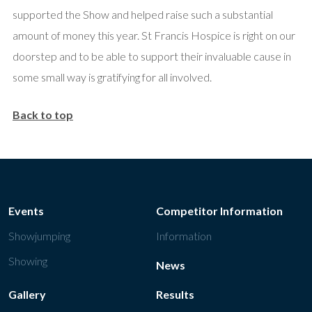
supported the Show and helped raise such a substantial
amount of money this year. St Francis Hospice is right on our
doorstep and to be able to support their invaluable cause in
some small way is gratifying for all involved.
Back to top
Events
Competitor Information
Showjumping
Information
Showing
News
Gallery
Results