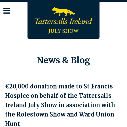
Skip
to
content
News & Blog
€20,000 donation made to St Francis
Hospice on behalf of the Tattersalls
Ireland July Show in association with
the Rolestown Show and Ward Union
Hunt