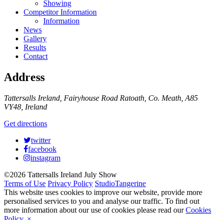
Showing
Competitor Information
Information
News
Gallery
Results
Contact
Address
Tattersalls Ireland, Fairyhouse Road Ratoath, Co. Meath, A85
VY48, Ireland
Get directions
twitter
facebook
instagram
©2026 Tattersalls Ireland July Show
Terms of Use
Privacy Policy
StudioTangerine
This website uses cookies to improve our website, provide more
personalised services to you and analyse our traffic. To find out
more information about our use of cookies please read our
Cookies
Policy
.
×