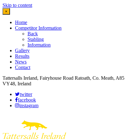
Skip to content
×
Home
Competitor Information
Back
Stabling
Information
Gallery
Results
News
Contact
Tattersalls Ireland, Fairyhouse Road Ratoath, Co. Meath, A85
VY48, Ireland
twitter
facebook
instagram
Leaflet
|
©
OpenStreetMap
contributors
×
+
More details
−