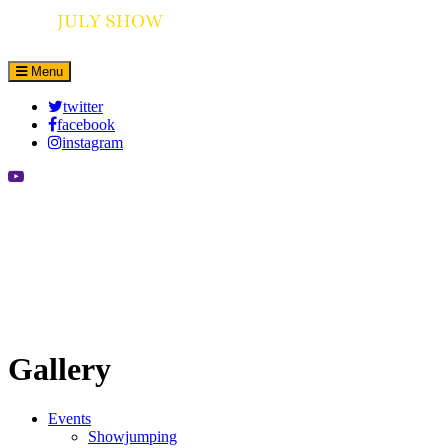
Menu
twitter
facebook
instagram
Gallery
Events
Showjumping