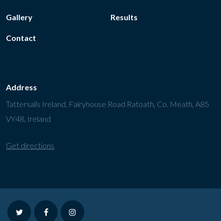
Gallery
Results
Contact
Address
Tattersalls Ireland, Fairyhouse Road Ratoath, Co. Meath, A85
VY48, Ireland
Get directions
twitter
facebook
instagram