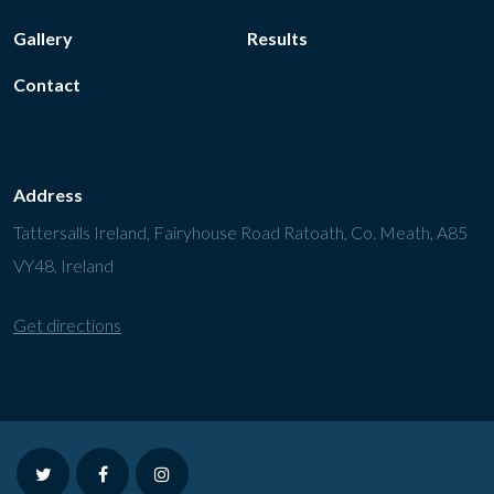
Gallery
Results
Contact
Address
Tattersalls Ireland, Fairyhouse Road Ratoath, Co. Meath, A85
VY48, Ireland
Get directions
twitter
facebook
instagram