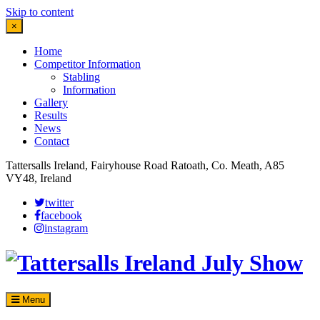
Skip to content
×
Home
Competitor Information
Stabling
Information
Gallery
Results
News
Contact
Tattersalls Ireland, Fairyhouse Road Ratoath, Co. Meath, A85
VY48, Ireland
twitter
facebook
instagram
Menu