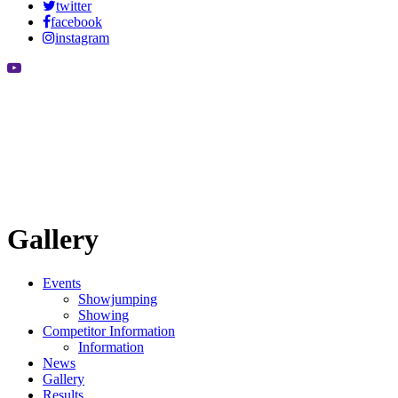
twitter
facebook
instagram
Gallery
Events
Showjumping
Showing
Competitor Information
Information
News
Gallery
Results