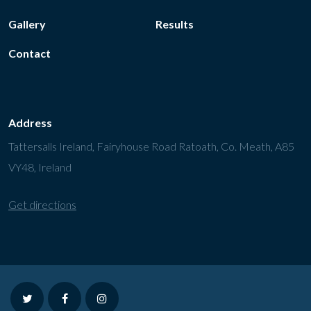
Gallery
Results
Contact
Address
Tattersalls Ireland, Fairyhouse Road Ratoath, Co. Meath, A85
VY48, Ireland
Get directions
twitter
facebook
instagram