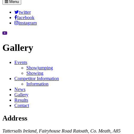
Menu
twitter
facebook
instagram
Gallery
Events
Showjumping
Showing
Competitor Information
Information
News
Gallery
Results
Contact
Address
Tattersalls Ireland, Fairyhouse Road Ratoath, Co. Meath, A85