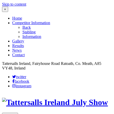
Skip to content
×
Home
Competitor Information
Back
Stabling
Information
Gallery
Results
News
Contact
Tattersalls Ireland, Fairyhouse Road Ratoath, Co. Meath, A85
VY48, Ireland
twitter
facebook
instagram
Leaflet
|
©
OpenStreetMap
contributors
×
+
More details
−