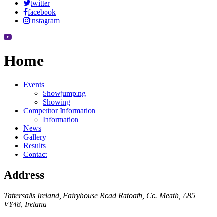
twitter
facebook
instagram
Home
Events
Showjumping
Showing
Competitor Information
Information
News
Gallery
Results
Contact
Address
Tattersalls Ireland, Fairyhouse Road Ratoath, Co. Meath, A85
VY48, Ireland