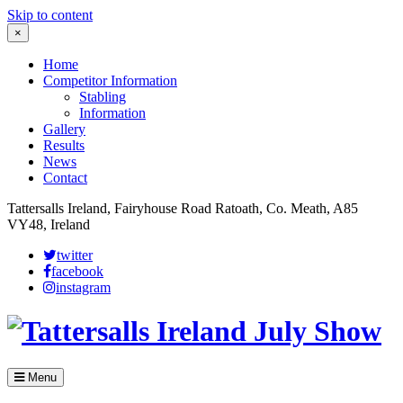
Skip to content
×
Home
Competitor Information
Stabling
Information
Gallery
Results
News
Contact
Tattersalls Ireland, Fairyhouse Road Ratoath, Co. Meath, A85
VY48, Ireland
twitter
facebook
instagram
Menu