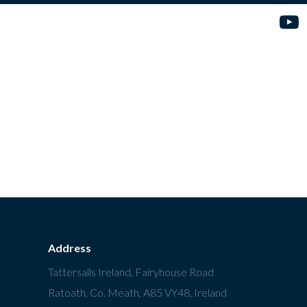
Address
Tattersalls Ireland, Fairyhouse Road
Ratoath, Co. Meath, A85 VY48, Ireland