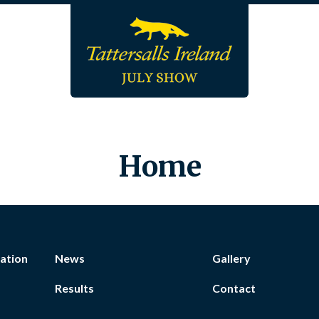
Home
ation
News
Gallery
Results
Contact