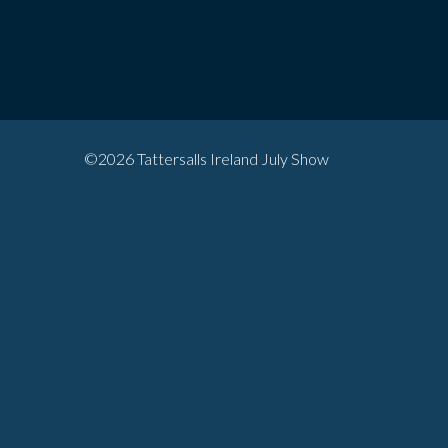
©2026 Tattersalls Ireland July Show