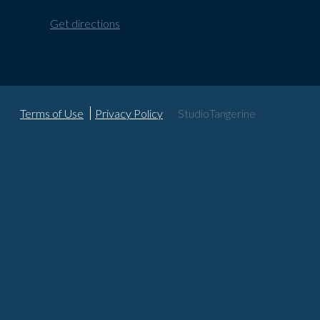
Get directions
Terms of Use
Privacy Policy
StudioTangerine