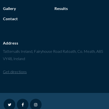
Gallery
Results
Contact
Address
Tattersalls Ireland, Fairyhouse Road Ratoath, Co. Meath, A85
VY48, Ireland
Get directions
twitter
facebook
instagram