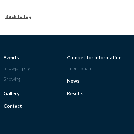
Back to top
Events
Competitor Information
Showjumping
Information
Showing
News
Gallery
Results
Contact