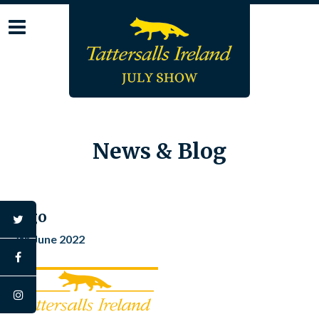
Skip
to
content
News & Blog
logo
twitter
7th June 2022
facebook
instagram