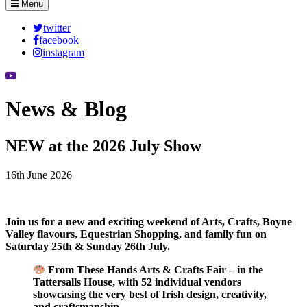
Menu
twitter
facebook
instagram
News & Blog
NEW at the 2026 July Show
16th June 2026
Join us for a new and exciting weekend of Arts, Crafts, Boyne
Valley flavours, Equestrian Shopping, and family fun on
Saturday 25th & Sunday 26th July.
From These Hands Arts & Crafts Fair – in the
Tattersalls House, with 52 individual vendors
showcasing the very best of Irish design, creativity,
and craftsmanship.