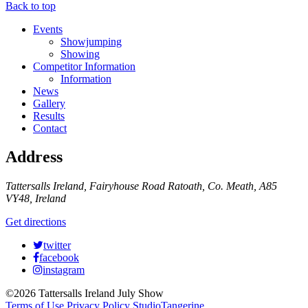
Back to top
Events
Showjumping
Showing
Competitor Information
Information
News
Gallery
Results
Contact
Address
Tattersalls Ireland, Fairyhouse Road Ratoath, Co. Meath, A85
VY48, Ireland
Get directions
twitter
facebook
instagram
©2026 Tattersalls Ireland July Show
Terms of Use
Privacy Policy
StudioTangerine