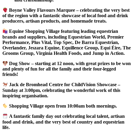
Boyne Valley Flavours Marquee – celebrating the very best
of the region with a fantastic showcase of local food and drink
producers, artisan products, and homemade treats.
Equine Shopping Village featuring leading equestrian
brands and suppliers, including Equestrian World, Premier
Performance, Plus Vital, Top Spec, De Barra Equestrian,
Overlander, Jeszara Equine, Equillence Group, Equi Éire, The
Grooms Group, Virginia Health Foods, and Jump in Action.
Dog Show – starting at 12 noon, with great prizes to be won
and plenty of fun for all the family and their four-legged
friends!
Jack de Bromhead Centre for ChildVision Showcase –
Sunday at 3:00pm, celebrating the wonderful work of this
inspiring organisation.
Shopping Village open from 10:00am both mornings.
A fantastic family day out celebrating local talent, artisan
food and drink, and the very best of country and equestrian
life.