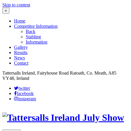
Skip to content
×
Home
Competitor Information
Back
Stabling
Information
Gallery
Results
News
Contact
Tattersalls Ireland, Fairyhouse Road Ratoath, Co. Meath, A85
VY48, Ireland
twitter
facebook
instagram
Leaflet
|
©
OpenStreetMap
contributors
×
+
More details
−