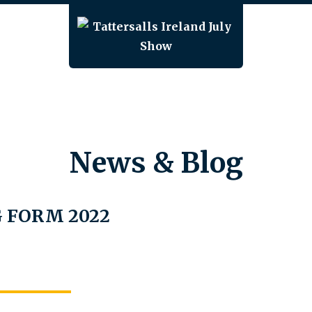
News & Blog
 FORM 2022