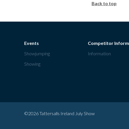
Back to top
Events
Competitor Inform
Showjumping
Information
Showing
©2026 Tattersalls Ireland July Show