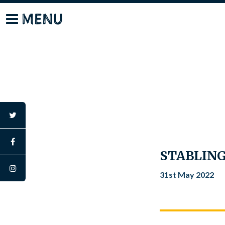
Skip
MENU
to
content
twitter
facebook
STABLING
instagram
31st May 2022