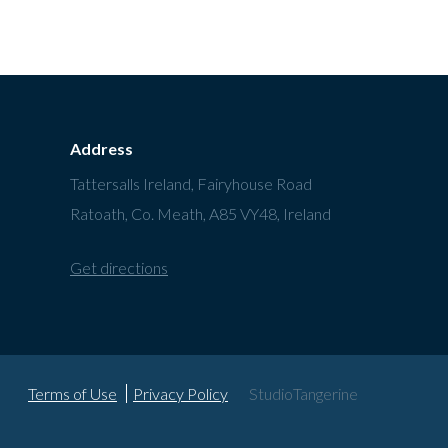
Address
Tattersalls Ireland, Fairyhouse Road
Ratoath, Co. Meath, A85 VY48, Ireland
Get directions
Terms of Use
Privacy Policy
StudioTangerine