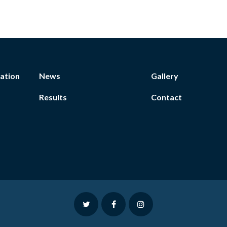
ation
News
Gallery
Results
Contact
twitter
facebook
instagram