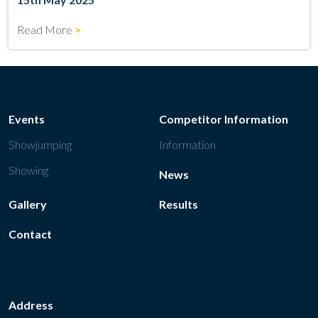
Read More
Events
Competitor Information
Showjumping
Information
Showing
News
Gallery
Results
Contact
Address