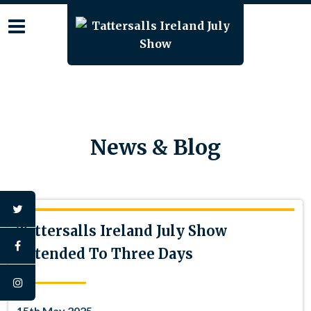
Skip
to
content
News & Blog
twitter
Tattersalls Ireland July Show
facebook
Extended To Three Days
instagram
15th May 2025