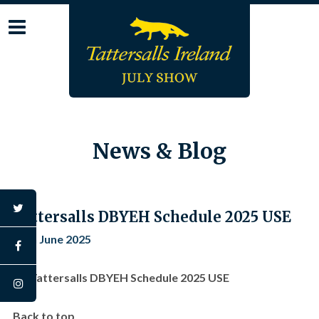
Skip
to
content
News & Blog
twitter
Tattersalls DBYEH Schedule 2025 USE
12th June 2025
facebook
Tattersalls DBYEH Schedule 2025 USE
instagram
Back to top