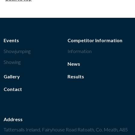
Events
Competitor Information
Showjumping
Information
Showing
News
Gallery
Results
Contact
Address
Tattersalls Ireland, Fairyhouse Road Ratoath, Co. Meath, A85