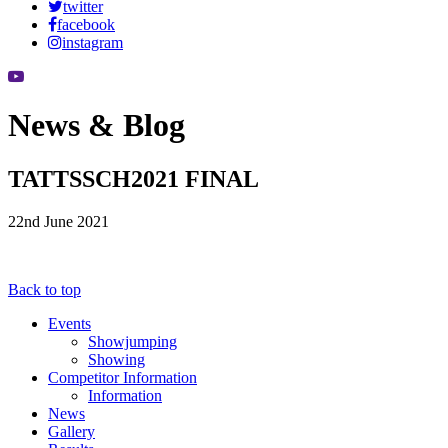
twitter
facebook
instagram
News & Blog
TATTSSCH2021 FINAL
22nd June 2021
Back to top
Events
Showjumping
Showing
Competitor Information
Information
News
Gallery