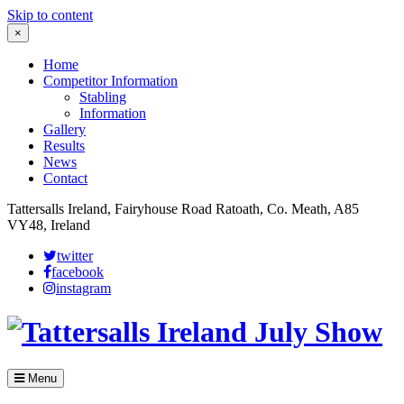
Skip to content
×
Home
Competitor Information
Stabling
Information
Gallery
Results
News
Contact
Tattersalls Ireland, Fairyhouse Road Ratoath, Co. Meath, A85
VY48, Ireland
twitter
facebook
instagram
Menu